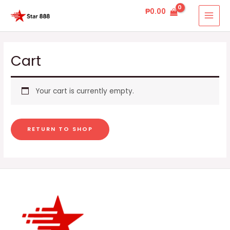
Skip
MAI
₱
0.00
to
MEN
content
Cart
Your cart is currently empty.
RETURN TO SHOP