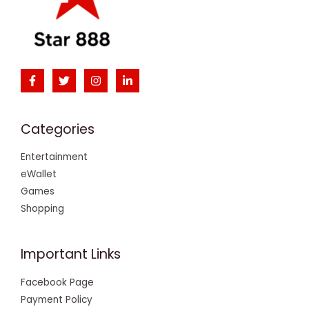
Categories
Entertainment
eWallet
Games
Shopping
Important Links
Facebook Page
Payment Policy