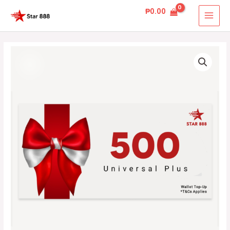
Skip
MAI
₱
0.00
to
MEN
content
Star
888®
Universal
Plus
P500
quantity