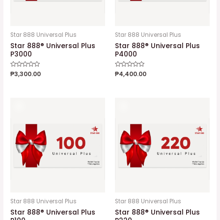
Star 888 Universal Plus
Star 888 Universal Plus
Star 888® Universal Plus
Star 888® Universal Plus
P3000
P4000
Rated
₱
3,300.00
Rated
₱
4,400.00
0
0
out
out
of
of
5
5
Star 888 Universal Plus
Star 888 Universal Plus
Star 888® Universal Plus
Star 888® Universal Plus