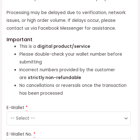
Processing may be delayed due to verification, network
issues, or high order volume. If delays occur, please
contact us via Facebook Messenger for assistance.
Important
This is a
digital product/service
Please double-check your wallet number before
submitting
Incorrect numbers provided by the customer
are
strictly non-refundable
No cancellations or reversals once the transaction
has been processed
E-Wallet
*
E-Wallet No.
*