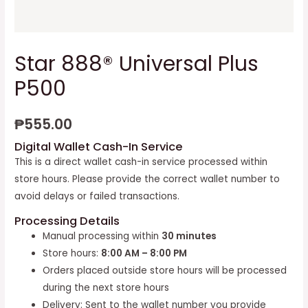
Star 888® Universal Plus
P500
₱
555.00
Digital Wallet Cash-In Service
This is a direct wallet cash-in service processed within
store hours. Please provide the correct wallet number to
avoid delays or failed transactions.
Processing Details
Manual processing within
30 minutes
Store hours:
8:00 AM – 8:00 PM
Orders placed outside store hours will be processed
during the next store hours
Delivery: Sent to the wallet number you provide