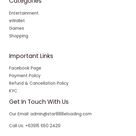
Categories
Entertainment
eWallet
Games
Shopping
Important Links
Facebook Page
Payment Policy
Refund & Cancellation Policy
KYC
Get In Touch With Us
Our Email: admin@star888eloading.com
Call Us: +63915 650 2429