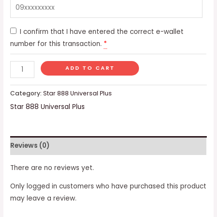
I confirm that I have entered the correct e-wallet
number for this transaction.
*
ADD TO CART
Category:
Star 888 Universal Plus
Star 888 Universal Plus
Reviews (0)
There are no reviews yet.
Only logged in customers who have purchased this product
may leave a review.