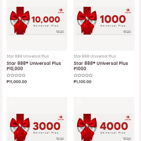
Star 888 Universal Plus
Star 888 Universal Plus
Star 888® Universal Plus
Star 888® Universal Plus
P10,000
P1000
Rated
₱
11,000.00
Rated
₱
1,100.00
0
0
out
out
of
of
5
5