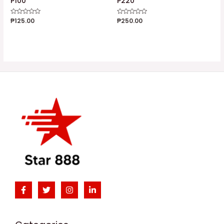
P100
P220
Rated
₱
125.00
Rated
₱
250.00
0
0
out
out
of
of
5
5