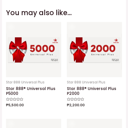
You may also like…
Star 888 Universal Plus
Star 888 Universal Plus
Star 888® Universal Plus
Star 888® Universal Plus
P5000
P2000
Rated
₱
5,500.00
Rated
₱
2,200.00
0
0
out
out
of
of
5
5